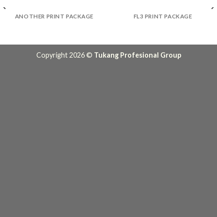
ANOTHER PRINT PACKAGE
FL3 PRINT PACKAGE
Copyright 2026 ©
Tukang Profesional Group