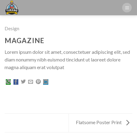
Skip
to
content
Design
MAGAZINE
Lorem ipsum dolor sit amet, consectetuer adipiscing elit, sed
diam nonummy nibh euismod tincidunt ut laoreet dolore
magna aliquam erat volutpat
Flatsome Poster Print